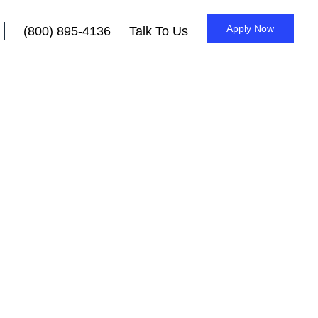
Apply Now
(800) 895-4136
Talk To Us