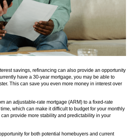
terest savings, refinancing can also provide an opportunity
currently have a 30-year mortgage, you may be able to
ster. This can save you even more money in interest over
rom an adjustable-rate mortgage (ARM) to a fixed-rate
ime, which can make it difficult to budget for your monthly
an provide more stability and predictability in your
 opportunity for both potential homebuyers and current