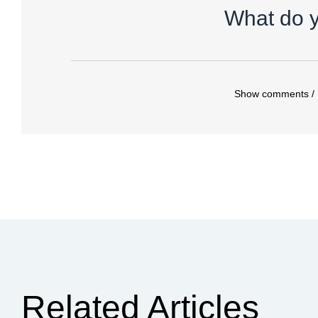
What do y
Show comments /
Related Articles