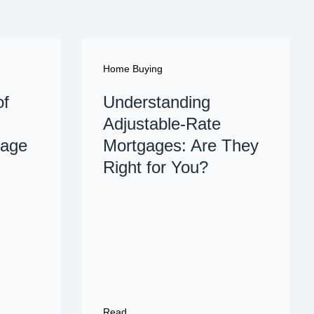
Home Buying
of
Understanding
Adjustable-Rate
gage
Mortgages: Are They
Right for You?
Read