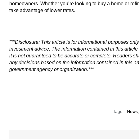
homeowners. Whether you’re looking to buy a home or refi
take advantage of lower rates.
***Disclosure: This article is for informational purposes only
investment advice. The information contained in this article 
it is not guaranteed to be accurate or complete. Readers s
any decisions based on the information contained in this art
government agency or organization.***
Tags
News