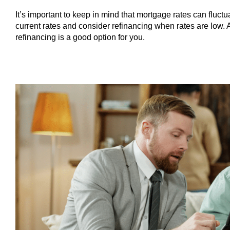
It’s important to keep in mind that mortgage rates can fluct
current rates and consider refinancing when rates are low. 
refinancing is a good option for you.