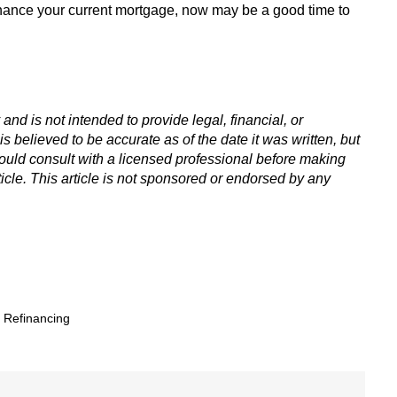
nance your current mortgage, now may be a good time to
 and is not intended to provide legal, financial, or
is believed to be accurate as of the date it was written, but
hould consult with a licensed professional before making
icle. This article is not sponsored or endorsed by any
,
Refinancing