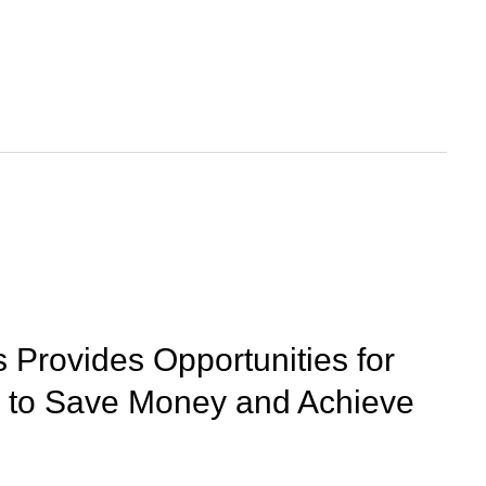
 Provides Opportunities for
to Save Money and Achieve