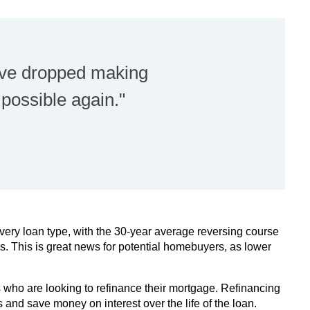
ave dropped making
ossible again."
ery loan type, with the 30-year average reversing course
eks. This is great news for potential homebuyers, as lower
who are looking to refinance their mortgage. Refinancing
and save money on interest over the life of the loan.