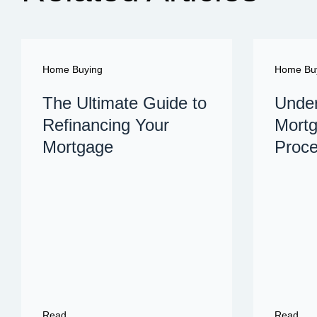
Home Buying
Home Bu
The Ultimate Guide to
Under
Refinancing Your
Mortg
Mortgage
Proc
Read
Read