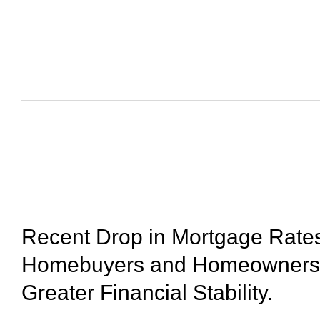
August 7, 2023
Recent Drop in Mortgage Rates
Homebuyers and Homeowners 
Greater Financial Stability.