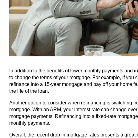
In addition to the benefits of lower monthly payments and in
to change the terms of your mortgage. For example, if you 
refinance into a 15-year mortgage and pay off your home fa
the life of the loan.
Another option to consider when refinancing is switching f
mortgage. With an ARM, your interest rate can change over t
mortgage payments. Refinancing into a fixed-rate mortgage c
monthly payments.
Overall, the recent drop in mortgage rates presents a great