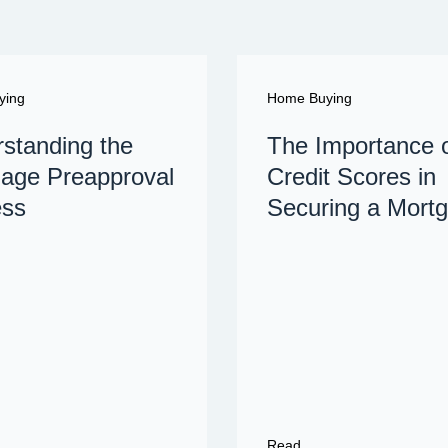
ying
Home Buying
standing the
The Importance 
age Preapproval
Credit Scores in
ess
Securing a Mort
Read