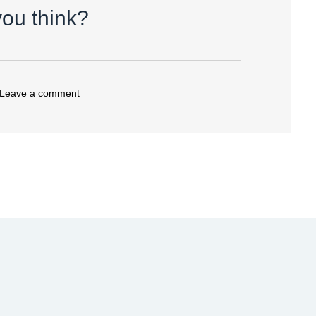
ou think?
 Leave a comment