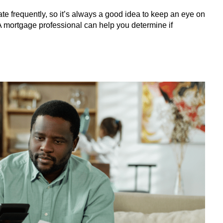
uate frequently, so it’s always a good idea to keep an eye on
A mortgage professional can help you determine if