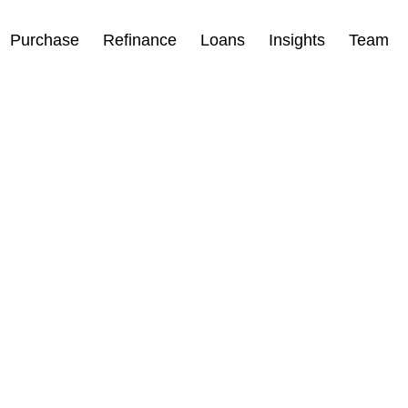
Purchase
Refinance
Loans
Insights
Team
 Drop for
oan Type