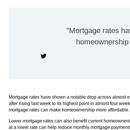
"Mortgage rates h
homeownership p
Mortgage rates have shown a notable drop across almost ev
after rising last week to its highest point in almost four we
mortgage rates can make homeownership more affordable.
Lower mortgage rates can also benefit current homeowners 
at a lower rate can help reduce monthly mortgage payments 