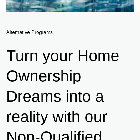
Alternative Programs
Turn your Home
Ownership
Dreams into a
reality with our
Non-Qualified