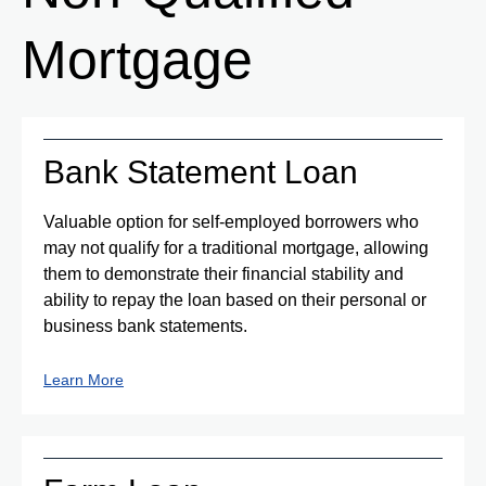
Mortgage
Bank Statement Loan
Valuable option for self-employed borrowers who
may not qualify for a traditional mortgage, allowing
them to demonstrate their financial stability and
ability to repay the loan based on their personal or
business bank statements.
Learn More