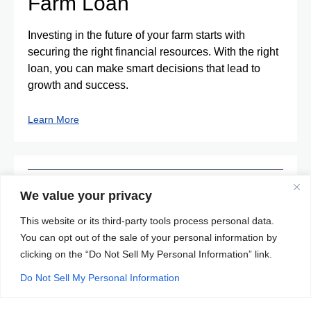
Farm Loan
Investing in the future of your farm starts with
securing the right financial resources. With the right
loan, you can make smart decisions that lead to
growth and success.
Learn More
Individual Taxpayer
We value your privacy
Identification Number
This website or its third-party tools process personal data.
You can opt out of the sale of your personal information by
(ITIN) Loan
clicking on the “Do Not Sell My Personal Information” link.
ITIN loans provide a valuable opportunity for
Do Not Sell My Personal Information
immigrants without a Social Security number to
achieve homeownership in the United States.