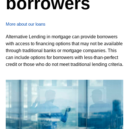
borrowers
More about our loans
Alternative Lending in mortgage can provide borrowers
with access to financing options that may not be available
through traditional banks or mortgage companies. This
can include options for borrowers with less-than-perfect
credit or those who do not meet traditional lending criteria.