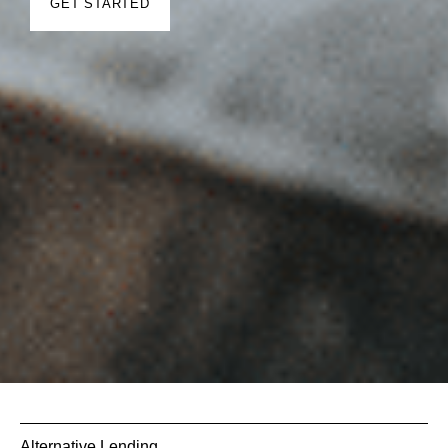
GET STARTED
Alternative Lending