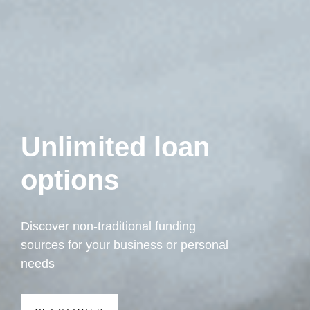
Unlimited loan
options
Discover non-traditional funding
sources for your business or personal
needs