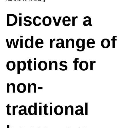
Discover a
wide range of
options for
non-
traditional