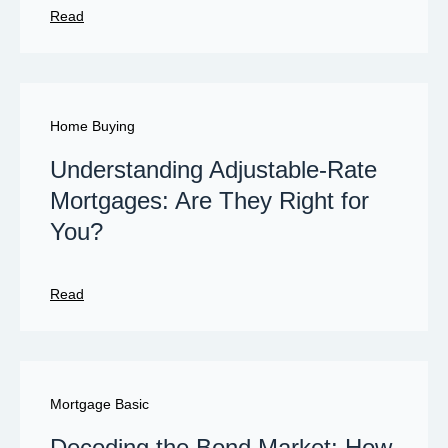
Read
Home Buying
Understanding Adjustable-Rate
Mortgages: Are They Right for
You?
Read
Mortgage Basic
Decoding the Bond Market: How