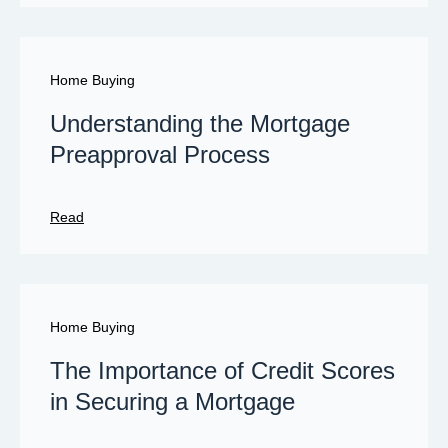
Home Buying
Understanding the Mortgage
Preapproval Process
Read
Home Buying
The Importance of Credit Scores
in Securing a Mortgage