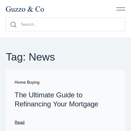
Tag: News
Home Buying
The Ultimate Guide to
Refinancing Your Mortgage
Read