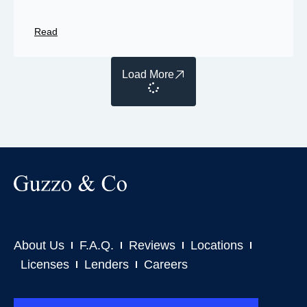
Read
Load More
About Us
F.A.Q.
Reviews
Locations
Licenses
Lenders
Careers