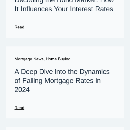
It Influences Your Interest Rates
Read
Mortgage News
,
Home Buying
A Deep Dive into the Dynamics
of Falling Mortgage Rates in
2024
Read