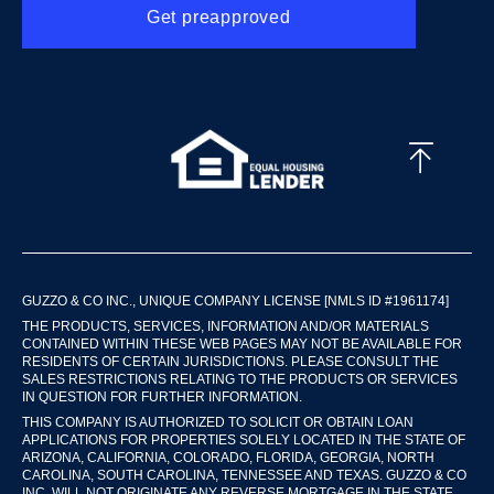
Get preapproved
GUZZO & CO INC., UNIQUE COMPANY LICENSE [NMLS ID #1961174]
THE PRODUCTS, SERVICES, INFORMATION AND/OR MATERIALS
CONTAINED WITHIN THESE WEB PAGES MAY NOT BE AVAILABLE FOR
RESIDENTS OF CERTAIN JURISDICTIONS. PLEASE CONSULT THE
SALES RESTRICTIONS RELATING TO THE PRODUCTS OR SERVICES
IN QUESTION FOR FURTHER INFORMATION.
THIS COMPANY IS AUTHORIZED TO SOLICIT OR OBTAIN LOAN
APPLICATIONS FOR PROPERTIES SOLELY LOCATED IN THE STATE OF
ARIZONA, CALIFORNIA, COLORADO, FLORIDA, GEORGIA, NORTH
CAROLINA, SOUTH CAROLINA, TENNESSEE AND TEXAS. GUZZO & CO
INC. WILL NOT ORIGINATE ANY REVERSE MORTGAGE IN THE STATE