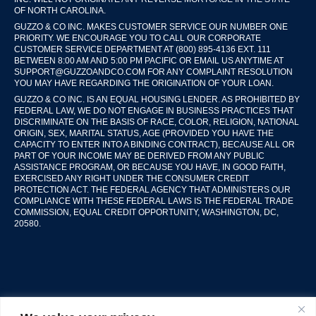
OF NORTH CAROLINA.
GUZZO & CO INC. MAKES CUSTOMER SERVICE OUR NUMBER ONE
PRIORITY. WE ENCOURAGE YOU TO CALL OUR CORPORATE
CUSTOMER SERVICE DEPARTMENT AT (800) 895-4136 EXT. 111
BETWEEN 8:00 AM AND 5:00 PM PACIFIC OR EMAIL US ANYTIME AT
SUPPORT@GUZZOANDCO.COM FOR ANY COMPLAINT RESOLUTION
YOU MAY HAVE REGARDING THE ORIGINATION OF YOUR LOAN.
GUZZO & CO INC. IS AN EQUAL HOUSING LENDER. AS PROHIBITED BY
FEDERAL LAW, WE DO NOT ENGAGE IN BUSINESS PRACTICES THAT
DISCRIMINATE ON THE BASIS OF RACE, COLOR, RELIGION, NATIONAL
ORIGIN, SEX, MARITAL STATUS, AGE (PROVIDED YOU HAVE THE
CAPACITY TO ENTER INTO A BINDING CONTRACT), BECAUSE ALL OR
PART OF YOUR INCOME MAY BE DERIVED FROM ANY PUBLIC
ASSISTANCE PROGRAM, OR BECAUSE YOU HAVE, IN GOOD FAITH,
EXERCISED ANY RIGHT UNDER THE CONSUMER CREDIT
PROTECTION ACT. THE FEDERAL AGENCY THAT ADMINISTERS OUR
COMPLIANCE WITH THESE FEDERAL LAWS IS THE FEDERAL TRADE
COMMISSION, EQUAL CREDIT OPPORTUNITY, WASHINGTON, DC,
20580.