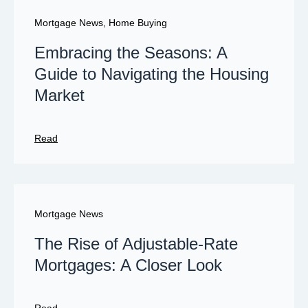
Mortgage News
,
Home Buying
Embracing the Seasons: A
Guide to Navigating the Housing
Market
Read
Mortgage News
The Rise of Adjustable-Rate
Mortgages: A Closer Look