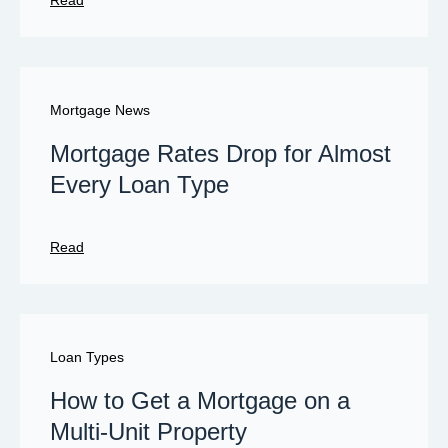
Read
Mortgage News
Mortgage Rates Drop for Almost
Every Loan Type
Read
Loan Types
How to Get a Mortgage on a
Multi-Unit Property