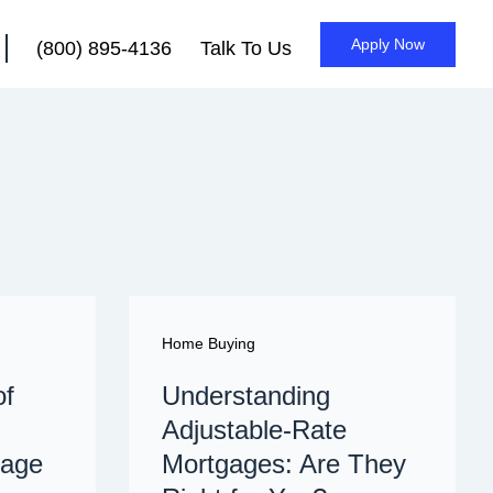
Apply Now
(800) 895-4136
Talk To Us
Home Buying
of
Understanding
Adjustable-Rate
gage
Mortgages: Are They