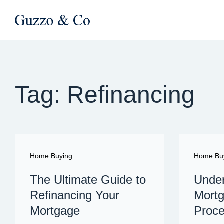
Tag: Refinancing
Home Buying
Home Bu
The Ultimate Guide to
Under
Refinancing Your
Mortg
Mortgage
Proc