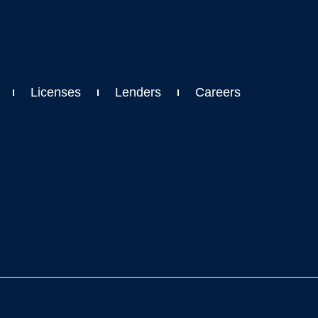
Licenses
Lenders
Careers