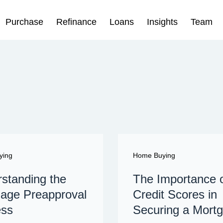
Purchase
Refinance
Loans
Insights
Team
ying
Home Buying
standing the
The Importance 
age Preapproval
Credit Scores in
ess
Securing a Mort