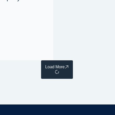
Load More