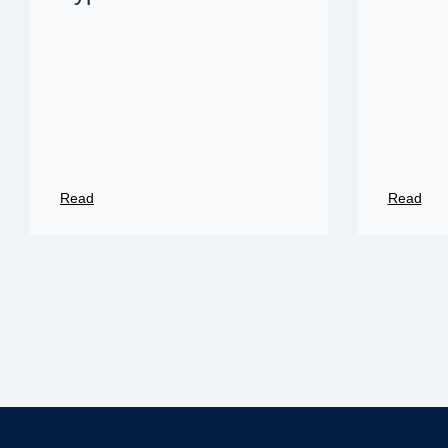
Read
Read