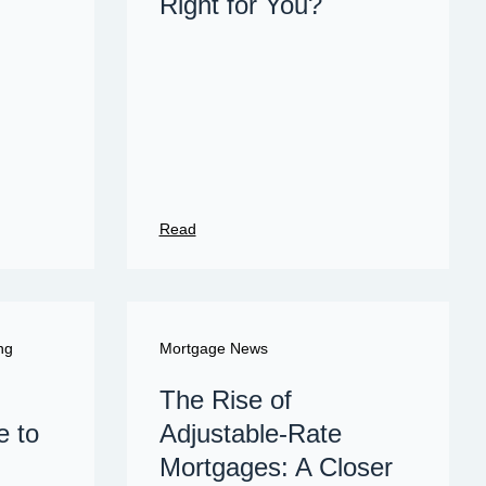
Right for You?
Read
ng
Mortgage News
The Rise of
e to
Adjustable-Rate
Mortgages: A Closer