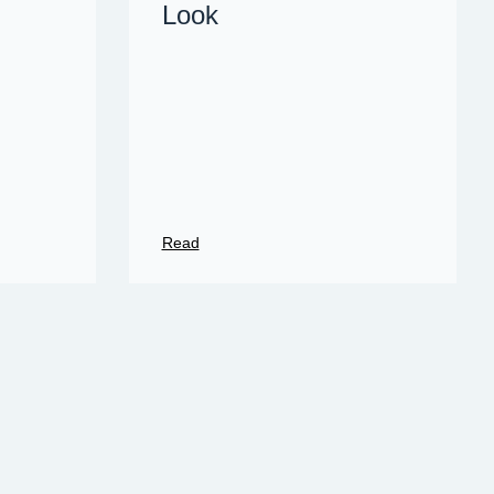
Look
Read