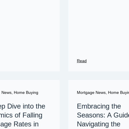
Read
e News
,
Home Buying
Mortgage News
,
Home Buyi
p Dive into the
Embracing the
ics of Falling
Seasons: A Guid
age Rates in
Navigating the