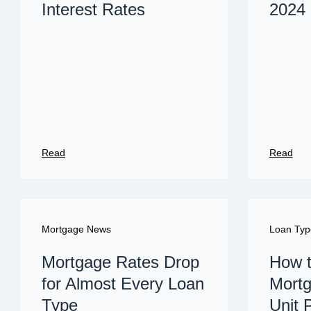
Interest Rates
2024
Read
Read
Mortgage News
Loan Typ
Mortgage Rates Drop
How t
for Almost Every Loan
Mortg
Type
Unit 