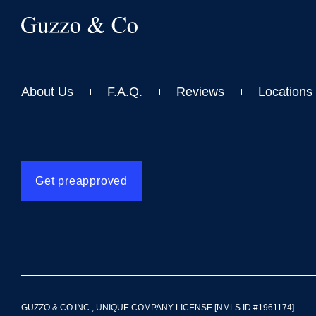
About Us
F.A.Q.
Reviews
Locations
Get preapproved
GUZZO & CO INC., UNIQUE COMPANY LICENSE [NMLS ID #1961174]