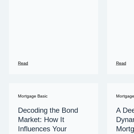
Read
Read
Mortgage Basic
Mortgag
Decoding the Bond
A Dee
Market: How It
Dynam
Influences Your
Mortg