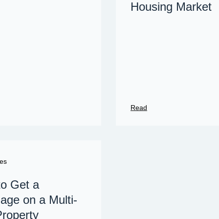
Housing Market
Read
es
o Get a
age on a Multi-
Property