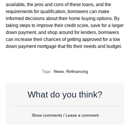
available, the pros and cons of these loans, and the
requirements for qualification, borrowers can make
informed decisions about their home buying options. By
taking steps to improve their credit score, save for a larger
down payment, and shop around for lenders, borrowers
can increase their chances of getting approved for a low
down payment mortgage that fits their needs and budget.
Tags
News
,
Refinancing
What do you think?
Show comments / Leave a comment