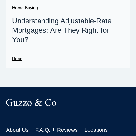
Home Buying
Understanding Adjustable-Rate
Mortgages: Are They Right for
You?
Read
About Us
F.A.Q.
Reviews
Locations