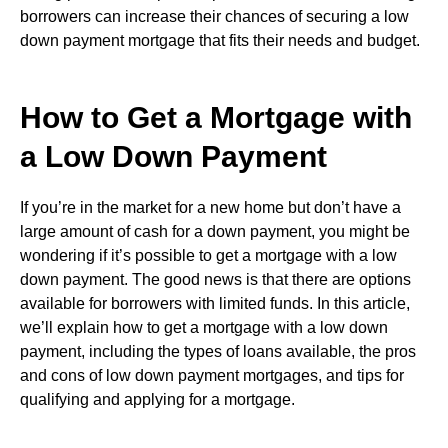
borrowers can increase their chances of securing a low
down payment mortgage that fits their needs and budget.
How to Get a Mortgage with
a Low Down Payment
If you’re in the market for a new home but don’t have a
large amount of cash for a down payment, you might be
wondering if it’s possible to get a mortgage with a low
down payment. The good news is that there are options
available for borrowers with limited funds. In this article,
we’ll explain how to get a mortgage with a low down
payment, including the types of loans available, the pros
and cons of low down payment mortgages, and tips for
qualifying and applying for a mortgage.