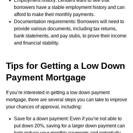
Employment history: Lenders want to see that
borrowers have a stable employment history and can
afford to make their monthly payments.
Documentation requirements: Borrowers will need to
provide various documents, including tax returns,
bank statements, and pay stubs, to prove their income
and financial stability.
Tips for Getting a Low Down
Payment Mortgage
If you’re interested in getting a low down payment
mortgage, there are several steps you can take to improve
your chances of approval, including:
Save for a down payment: Even if you’re not able to
put down 20%, saving for a larger down payment can
help reduce your monthly payments and potentially