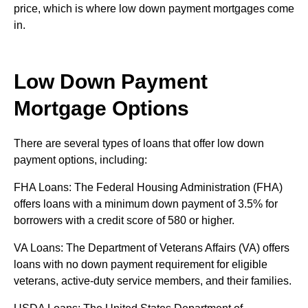
price, which is where low down payment mortgages come
in.
Low Down Payment
Mortgage Options
There are several types of loans that offer low down
payment options, including:
FHA Loans: The Federal Housing Administration (FHA)
offers loans with a minimum down payment of 3.5% for
borrowers with a credit score of 580 or higher.
VA Loans: The Department of Veterans Affairs (VA) offers
loans with no down payment requirement for eligible
veterans, active-duty service members, and their families.