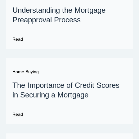
Understanding the Mortgage
Preapproval Process
Read
Home Buying
The Importance of Credit Scores
in Securing a Mortgage
Read