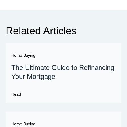
Related Articles
Home Buying
The Ultimate Guide to Refinancing
Your Mortgage
Read
Home Buying