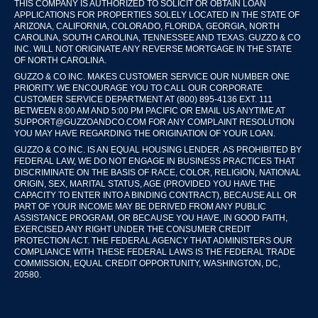
THIS COMPANY IS AUTHORIZED TO SOLICIT OR OBTAIN LOAN
APPLICATIONS FOR PROPERTIES SOLELY LOCATED IN THE STATE OF
ARIZONA, CALIFORNIA, COLORADO, FLORIDA, GEORGIA, NORTH
CAROLINA, SOUTH CAROLINA, TENNESSEE AND TEXAS. GUZZO & CO
INC. WILL NOT ORIGINATE ANY REVERSE MORTGAGE IN THE STATE
OF NORTH CAROLINA.
GUZZO & CO INC. MAKES CUSTOMER SERVICE OUR NUMBER ONE
PRIORITY. WE ENCOURAGE YOU TO CALL OUR CORPORATE
CUSTOMER SERVICE DEPARTMENT AT (800) 895-4136 EXT. 111
BETWEEN 8:00 AM AND 5:00 PM PACIFIC OR EMAIL US ANYTIME AT
SUPPORT@GUZZOANDCO.COM FOR ANY COMPLAINT RESOLUTION
YOU MAY HAVE REGARDING THE ORIGINATION OF YOUR LOAN.
GUZZO & CO INC. IS AN EQUAL HOUSING LENDER. AS PROHIBITED BY
FEDERAL LAW, WE DO NOT ENGAGE IN BUSINESS PRACTICES THAT
DISCRIMINATE ON THE BASIS OF RACE, COLOR, RELIGION, NATIONAL
ORIGIN, SEX, MARITAL STATUS, AGE (PROVIDED YOU HAVE THE
CAPACITY TO ENTER INTO A BINDING CONTRACT), BECAUSE ALL OR
PART OF YOUR INCOME MAY BE DERIVED FROM ANY PUBLIC
ASSISTANCE PROGRAM, OR BECAUSE YOU HAVE, IN GOOD FAITH,
EXERCISED ANY RIGHT UNDER THE CONSUMER CREDIT
PROTECTION ACT. THE FEDERAL AGENCY THAT ADMINISTERS OUR
COMPLIANCE WITH THESE FEDERAL LAWS IS THE FEDERAL TRADE
COMMISSION, EQUAL CREDIT OPPORTUNITY, WASHINGTON, DC,
20580.