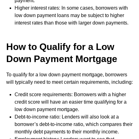
payment.
Higher interest rates: In some cases, borrowers with
low down payment loans may be subject to higher
interest rates than those with larger down payments.
How to Qualify for a Low
Down Payment Mortgage
To qualify for a low down payment mortgage, borrowers
will typically need to meet certain requirements, including:
Credit score requirements: Borrowers with a higher
credit score will have an easier time qualifying for a
low down payment mortgage.
Debt-to-income ratio: Lenders will also look at a
borrower’s debt-to-income ratio, which compares their
monthly debt payments to their monthly income.