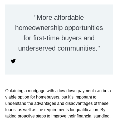
"More affordable
homeownership opportunities
for first-time buyers and
underserved communities."
Obtaining a mortgage with a low down payment can be a
viable option for homebuyers, but it’s important to
understand the advantages and disadvantages of these
loans, as well as the requirements for qualification. By
taking proactive steps to improve their financial standing,