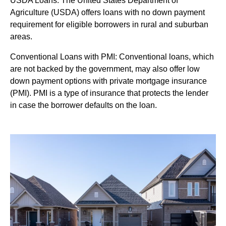
USDA Loans: The United States Department of
Agriculture (USDA) offers loans with no down payment
requirement for eligible borrowers in rural and suburban
areas.
Conventional Loans with PMI: Conventional loans, which
are not backed by the government, may also offer low
down payment options with private mortgage insurance
(PMI). PMI is a type of insurance that protects the lender
in case the borrower defaults on the loan.