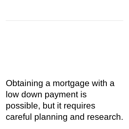
March 15, 2023
Obtaining a mortgage with a
low down payment is
possible, but it requires
careful planning and research.