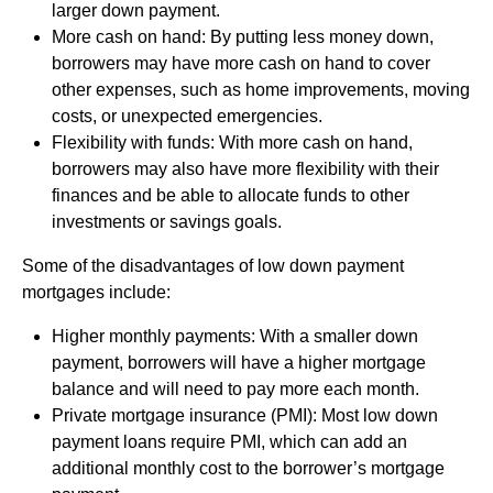
larger down payment.
More cash on hand: By putting less money down,
borrowers may have more cash on hand to cover
other expenses, such as home improvements, moving
costs, or unexpected emergencies.
Flexibility with funds: With more cash on hand,
borrowers may also have more flexibility with their
finances and be able to allocate funds to other
investments or savings goals.
Some of the disadvantages of low down payment
mortgages include:
Higher monthly payments: With a smaller down
payment, borrowers will have a higher mortgage
balance and will need to pay more each month.
Private mortgage insurance (PMI): Most low down
payment loans require PMI, which can add an
additional monthly cost to the borrower’s mortgage