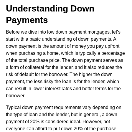
Understanding Down
Payments
Before we dive into low down payment mortgages, let’s
start with a basic understanding of down payments. A
down payment is the amount of money you pay upfront
when purchasing a home, which is typically a percentage
of the total purchase price. The down payment serves as
a form of collateral for the lender, and it also reduces the
risk of default for the borrower. The higher the down
payment, the less risky the loan is for the lender, which
can result in lower interest rates and better terms for the
borrower.
Typical down payment requirements vary depending on
the type of loan and the lender, but in general, a down
payment of 20% is considered ideal. However, not
everyone can afford to put down 20% of the purchase