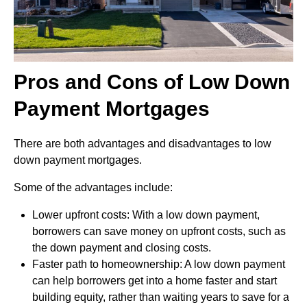
Pros and Cons of Low Down
Payment Mortgages
There are both advantages and disadvantages to low
down payment mortgages.
Some of the advantages include:
Lower upfront costs: With a low down payment,
borrowers can save money on upfront costs, such as
the down payment and closing costs.
Faster path to homeownership: A low down payment
can help borrowers get into a home faster and start
building equity, rather than waiting years to save for a