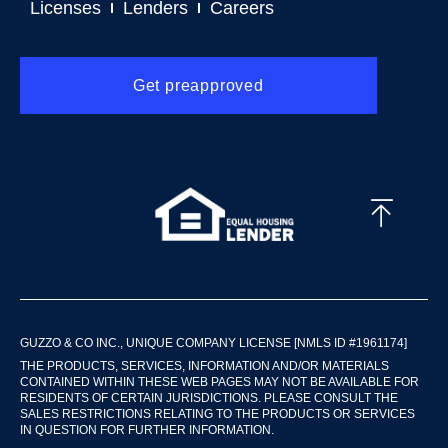
Licenses
Lenders
Careers
Get preapproved
GUZZO & CO INC., UNIQUE COMPANY LICENSE [NMLS ID #1961174]
THE PRODUCTS, SERVICES, INFORMATION AND/OR MATERIALS
CONTAINED WITHIN THESE WEB PAGES MAY NOT BE AVAILABLE FOR
RESIDENTS OF CERTAIN JURISDICTIONS. PLEASE CONSULT THE
SALES RESTRICTIONS RELATING TO THE PRODUCTS OR SERVICES
IN QUESTION FOR FURTHER INFORMATION.