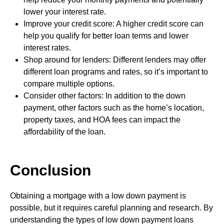
lower your interest rate.
Improve your credit score: A higher credit score can
help you qualify for better loan terms and lower
interest rates.
Shop around for lenders: Different lenders may offer
different loan programs and rates, so it’s important to
compare multiple options.
Consider other factors: In addition to the down
payment, other factors such as the home’s location,
property taxes, and HOA fees can impact the
affordability of the loan.
Conclusion
Obtaining a mortgage with a low down payment is
possible, but it requires careful planning and research. By
understanding the types of low down payment loans