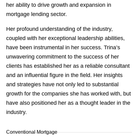
her ability to drive growth and expansion in
mortgage lending sector.
Her profound understanding of the industry,
coupled with her exceptional leadership abilities,
have been instrumental in her success. Trina’s
unwavering commitment to the success of her
clients has established her as a reliable consultant
and an influential figure in the field. Her insights
and strategies have not only led to substantial
growth for the companies she has worked with, but
have also positioned her as a thought leader in the
industry.
Conventional Mortgage