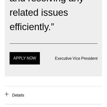
related issues
efficiently.”
APPLY NOW
Executive Vice President
Details