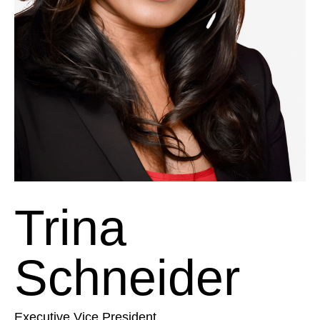
Trina
Schneider
Executive Vice President