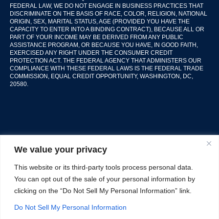
FEDERAL LAW, WE DO NOT ENGAGE IN BUSINESS PRACTICES THAT
DISCRIMINATE ON THE BASIS OF RACE, COLOR, RELIGION, NATIONAL
ORIGIN, SEX, MARITAL STATUS, AGE (PROVIDED YOU HAVE THE
CAPACITY TO ENTER INTO A BINDING CONTRACT), BECAUSE ALL OR
PART OF YOUR INCOME MAY BE DERIVED FROM ANY PUBLIC
ASSISTANCE PROGRAM, OR BECAUSE YOU HAVE, IN GOOD FAITH,
EXERCISED ANY RIGHT UNDER THE CONSUMER CREDIT
PROTECTION ACT. THE FEDERAL AGENCY THAT ADMINISTERS OUR
COMPLIANCE WITH THESE FEDERAL LAWS IS THE FEDERAL TRADE
COMMISSION, EQUAL CREDIT OPPORTUNITY, WASHINGTON, DC,
20580.
We value your privacy
This website or its third-party tools process personal data.
© Copyright 2026 Guzzo & Co Inc.
All Rights Reserve.
You can opt out of the sale of your personal information by
clicking on the “Do Not Sell My Personal Information” link.
Terms of Service
Privacy Policy
Do Not Sell My Personal Information