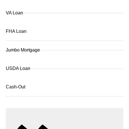
VA Loan
FHA Loan
Jumbo Mortgage
USDA Loan
Cash-Out