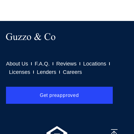
About Us
F.A.Q.
Reviews
Locations
Licenses
Lenders
Careers
Get preapproved