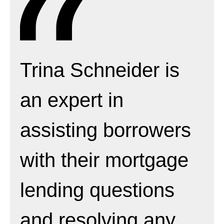
Trina Schneider is
an expert in
assisting borrowers
with their mortgage
lending questions
and resolving any