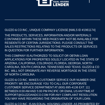
GUZZO & CO INC., UNIQUE COMPANY LICENSE [NMLS ID #1961174]
THE PRODUCTS, SERVICES, INFORMATION AND/OR MATERIALS
CONTAINED WITHIN THESE WEB PAGES MAY NOT BE AVAILABLE FOR
RESIDENTS OF CERTAIN JURISDICTIONS. PLEASE CONSULT THE
SALES RESTRICTIONS RELATING TO THE PRODUCTS OR SERVICES
IN QUESTION FOR FURTHER INFORMATION.
THIS COMPANY IS AUTHORIZED TO SOLICIT OR OBTAIN LOAN
APPLICATIONS FOR PROPERTIES SOLELY LOCATED IN THE STATE OF
ARIZONA, CALIFORNIA, COLORADO, FLORIDA, GEORGIA, NORTH
CAROLINA, SOUTH CAROLINA, TENNESSEE AND TEXAS. GUZZO & CO
INC. WILL NOT ORIGINATE ANY REVERSE MORTGAGE IN THE STATE
OF NORTH CAROLINA.
GUZZO & CO INC. MAKES CUSTOMER SERVICE OUR NUMBER ONE
PRIORITY. WE ENCOURAGE YOU TO CALL OUR CORPORATE
CUSTOMER SERVICE DEPARTMENT AT (800) 895-4136 EXT. 111
BETWEEN 8:00 AM AND 5:00 PM PACIFIC OR EMAIL US ANYTIME AT
SUPPORT@GUZZOANDCO.COM FOR ANY COMPLAINT RESOLUTION
YOU MAY HAVE REGARDING THE ORIGINATION OF YOUR LOAN.
GUZZO & CO INC. IS AN EQUAL HOUSING LENDER. AS PROHIBITED BY