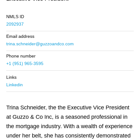
NMLS ID
2092937
Email address
trina.schneider@guzzoandco.com
Phone number
+1 (951) 965-3595
Links
Linkedin
Trina Schneider, the the Executive Vice President
at Guzzo & Co Inc, is a seasoned professional in
the mortgage industry. With a wealth of experience
under her belt, she has consistently demonstrated