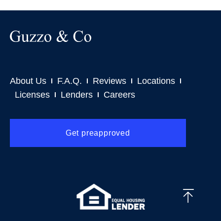
About Us
F.A.Q.
Reviews
Locations
Licenses
Lenders
Careers
Get preapproved