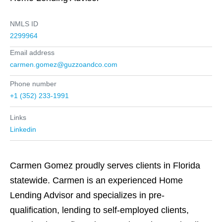
NMLS ID
2299964
Email address
carmen.gomez@guzzoandco.com
Phone number
+1 (352) 233-1991
Links
Linkedin
Carmen Gomez proudly serves clients in Florida
statewide. Carmen is an experienced Home
Lending Advisor and specializes in pre-
qualification, lending to self-employed clients,