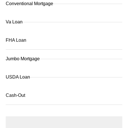
Conventional Mortgage
Va Loan
FHA Loan
Jumbo Mortgage
USDA Loan
Cash-Out