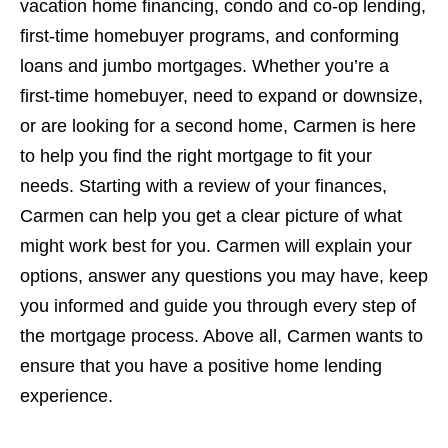
vacation home financing, condo and co-op lending,
first-time homebuyer programs, and conforming
loans and jumbo mortgages. Whether you’re a
first-time homebuyer, need to expand or downsize,
or are looking for a second home, Carmen is here
to help you find the right mortgage to fit your
needs. Starting with a review of your finances,
Carmen can help you get a clear picture of what
might work best for you. Carmen will explain your
options, answer any questions you may have, keep
you informed and guide you through every step of
the mortgage process. Above all, Carmen wants to
ensure that you have a positive home lending
experience.