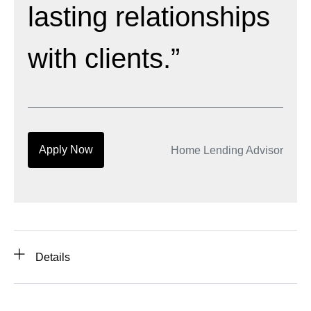
lasting relationships
with clients.”
Apply Now
Home Lending Advisor
Details