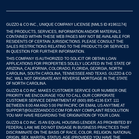
GUZZO & CO INC., UNIQUE COMPANY LICENSE [NMLS ID #1961174]
THE PRODUCTS, SERVICES, INFORMATION AND/OR MATERIALS
CONTAINED WITHIN THESE WEB PAGES MAY NOT BE AVAILABLE FOR
RESIDENTS OF CERTAIN JURISDICTIONS. PLEASE CONSULT THE
SALES RESTRICTIONS RELATING TO THE PRODUCTS OR SERVICES
IN QUESTION FOR FURTHER INFORMATION.
THIS COMPANY IS AUTHORIZED TO SOLICIT OR OBTAIN LOAN
APPLICATIONS FOR PROPERTIES SOLELY LOCATED IN THE STATE OF
ARIZONA, CALIFORNIA, COLORADO, FLORIDA, GEORGIA, NORTH
CAROLINA, SOUTH CAROLINA, TENNESSEE AND TEXAS. GUZZO & CO
INC. WILL NOT ORIGINATE ANY REVERSE MORTGAGE IN THE STATE
OF NORTH CAROLINA.
GUZZO & CO INC. MAKES CUSTOMER SERVICE OUR NUMBER ONE
PRIORITY. WE ENCOURAGE YOU TO CALL OUR CORPORATE
CUSTOMER SERVICE DEPARTMENT AT (800) 895-4136 EXT. 111
BETWEEN 8:00 AM AND 5:00 PM PACIFIC OR EMAIL US ANYTIME AT
SUPPORT@GUZZOANDCO.COM FOR ANY COMPLAINT RESOLUTION
YOU MAY HAVE REGARDING THE ORIGINATION OF YOUR LOAN.
GUZZO & CO INC. IS AN EQUAL HOUSING LENDER. AS PROHIBITED BY
FEDERAL LAW, WE DO NOT ENGAGE IN BUSINESS PRACTICES THAT
DISCRIMINATE ON THE BASIS OF RACE, COLOR, RELIGION, NATIONAL
ORIGIN, SEX, MARITAL STATUS, AGE (PROVIDED YOU HAVE THE