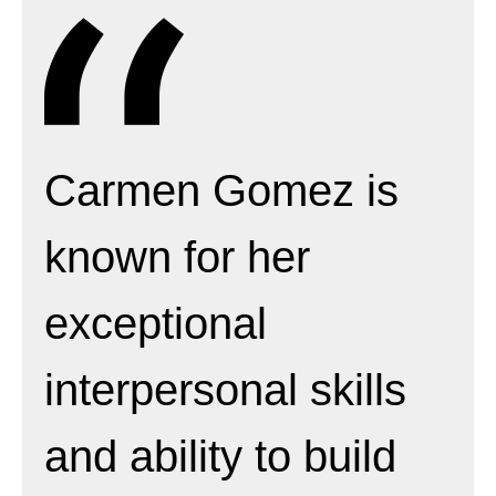
Carmen Gomez is
known for her
exceptional
interpersonal skills
and ability to build