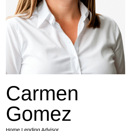
Carmen
Gomez
Home Lending Advisor