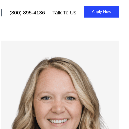
Apply Now
(800) 895-4136
Talk To Us