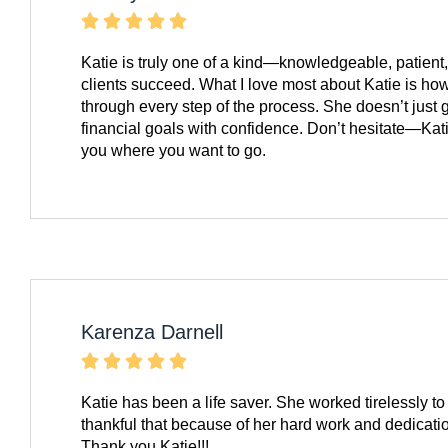





Katie is truly one of a kind—knowledgeable, patient
clients succeed. What I love most about Katie is ho
through every step of the process. She doesn’t just 
financial goals with confidence. Don’t hesitate—Kati
you where you want to go.
Karenza Darnell





Katie has been a life saver. She worked tirelessly
thankful that because of her hard work and dedicati
Thank you Katie!!!