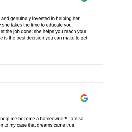
, and genuinely invested in helping her
w she takes the time to educate you
get the job done; she helps you reach your
e is the best decision you can make to get
 to help me become a homeowner!! I am so
on to my case that dreams came true.