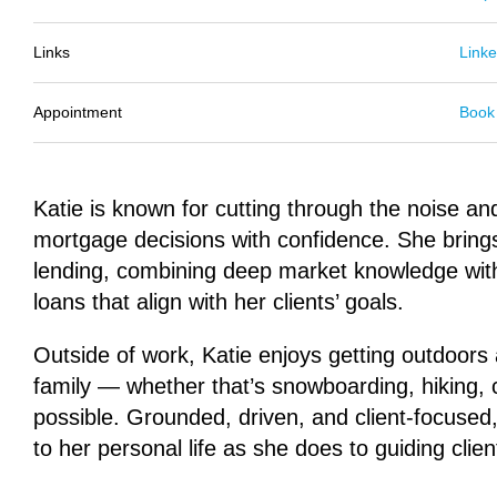
Links
Linke
Appointment
Book
Katie is known for cutting through the noise an
mortgage decisions with confidence. She bring
lending, combining deep market knowledge with 
loans that align with her clients’ goals.
Outside of work, Katie enjoys getting outdoors
family — whether that’s snowboarding, hiking,
possible. Grounded, driven, and client-focuse
to her personal life as she does to guiding clien