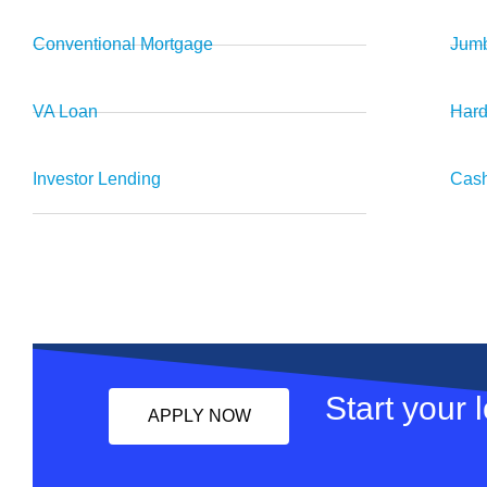
Conventional Mortgage
Jumb
VA Loan
Har
Investor Lending
Cash
Start your 
APPLY NOW