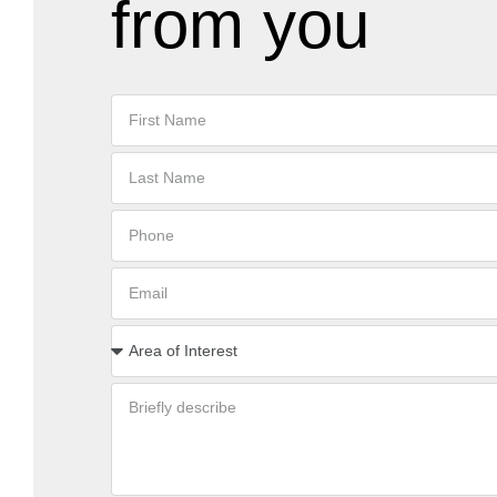
from you