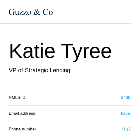
Katie Tyree
VP of Strategic Lending
NMLS ID
2485
Email address
kati
Phone number
+1 (