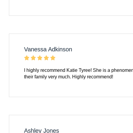
Vanessa Adkinson





I highly recommend Katie Tyree! She is a phenomena
their family very much. Highly recommend!
Ashley Jones