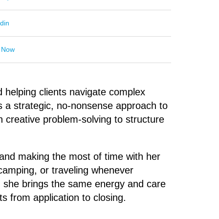
din
 Now
d helping clients navigate complex
s a strategic, no-nonsense approach to
creative problem-solving to structure
 and making the most of time with her
 camping, or traveling whenever
d, she brings the same energy and care
ts from application to closing.