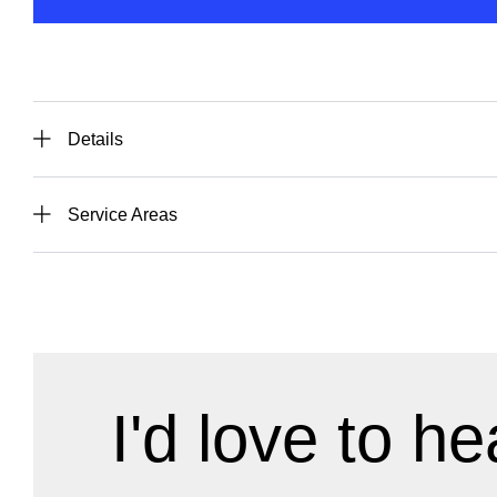
Details
Service Areas
I'd love to he