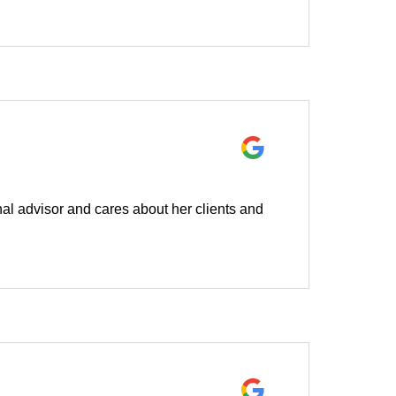
l advisor and cares about her clients and