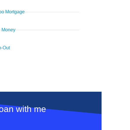
o Mortgage
d Money
-Out
loan with me