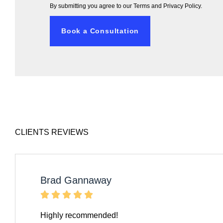
By submitting you agree to our
Terms and Privacy Policy.
Book a Consultation
CLIENTS REVIEWS
Brad Gannaway





Highly recommended!