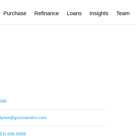
Purchase
Refinance
Loans
Insights
Team
686
e.tyree@guzzoandco.com
253) 606-6058