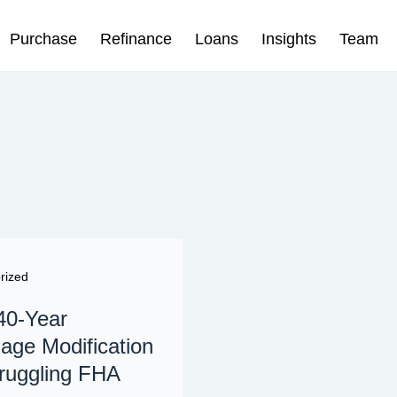
Purchase
Refinance
Loans
Insights
Team
rized
40-Year
age Modification
truggling FHA