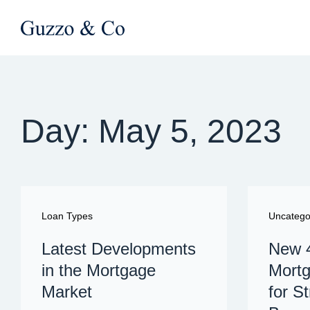
Day: May 5, 2023
Loan Types
Uncatego
Latest Developments
New 
in the Mortgage
Mortg
Market
for S