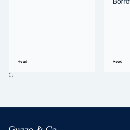
Borro
Read
Read