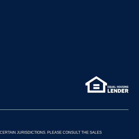
CERTAIN JURISDICTIONS. PLEASE CONSULT THE SALES