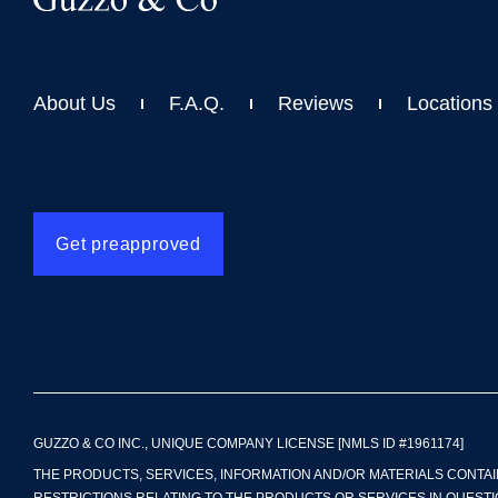
About Us
F.A.Q.
Reviews
Locations
Get preapproved
GUZZO & CO INC., UNIQUE COMPANY LICENSE [NMLS ID #1961174]
THE PRODUCTS, SERVICES, INFORMATION AND/OR MATERIALS CONTAI