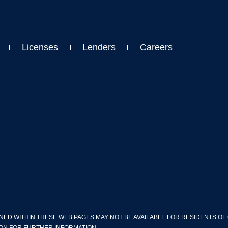
Licenses
Lenders
Careers
NED WITHIN THESE WEB PAGES MAY NOT BE AVAILABLE FOR RESIDENTS OF 