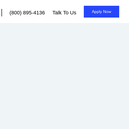
Apply Now
(800) 895-4136
Talk To Us