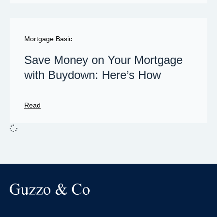
Mortgage Basic
Save Money on Your Mortgage
with Buydown: Here’s How
Read