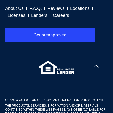
About Us
F.A.Q.
Reviews
Locations
Licenses
Lenders
Careers
Get preapproved
GUZZO & CO INC., UNIQUE COMPANY LICENSE [NMLS ID #1961174]
THE PRODUCTS, SERVICES, INFORMATION AND/OR MATERIALS
CONTAINED WITHIN THESE WEB PAGES MAY NOT BE AVAILABLE FOR