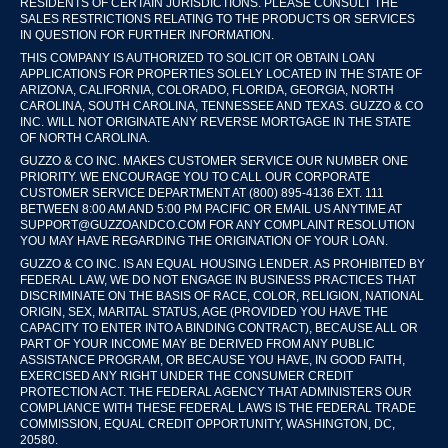
RESIDENTS OF CERTAIN JURISDICTIONS. PLEASE CONSULT THE
SALES RESTRICTIONS RELATING TO THE PRODUCTS OR SERVICES
IN QUESTION FOR FURTHER INFORMATION.
THIS COMPANY IS AUTHORIZED TO SOLICIT OR OBTAIN LOAN
APPLICATIONS FOR PROPERTIES SOLELY LOCATED IN THE STATE OF
ARIZONA, CALIFORNIA, COLORADO, FLORIDA, GEORGIA, NORTH
CAROLINA, SOUTH CAROLINA, TENNESSEE AND TEXAS. GUZZO & CO
INC. WILL NOT ORIGINATE ANY REVERSE MORTGAGE IN THE STATE
OF NORTH CAROLINA.
GUZZO & CO INC. MAKES CUSTOMER SERVICE OUR NUMBER ONE
PRIORITY. WE ENCOURAGE YOU TO CALL OUR CORPORATE
CUSTOMER SERVICE DEPARTMENT AT (800) 895-4136 EXT. 111
BETWEEN 8:00 AM AND 5:00 PM PACIFIC OR EMAIL US ANYTIME AT
SUPPORT@GUZZOANDCO.COM FOR ANY COMPLAINT RESOLUTION
YOU MAY HAVE REGARDING THE ORIGINATION OF YOUR LOAN.
GUZZO & CO INC. IS AN EQUAL HOUSING LENDER. AS PROHIBITED BY
FEDERAL LAW, WE DO NOT ENGAGE IN BUSINESS PRACTICES THAT
DISCRIMINATE ON THE BASIS OF RACE, COLOR, RELIGION, NATIONAL
ORIGIN, SEX, MARITAL STATUS, AGE (PROVIDED YOU HAVE THE
CAPACITY TO ENTER INTO A BINDING CONTRACT), BECAUSE ALL OR
PART OF YOUR INCOME MAY BE DERIVED FROM ANY PUBLIC
ASSISTANCE PROGRAM, OR BECAUSE YOU HAVE, IN GOOD FAITH,
EXERCISED ANY RIGHT UNDER THE CONSUMER CREDIT
PROTECTION ACT. THE FEDERAL AGENCY THAT ADMINISTERS OUR
COMPLIANCE WITH THESE FEDERAL LAWS IS THE FEDERAL TRADE
COMMISSION, EQUAL CREDIT OPPORTUNITY, WASHINGTON, DC,
20580.