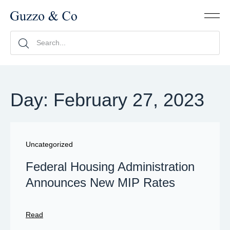
Day: February 27, 2023
Uncategorized
Federal Housing Administration
Announces New MIP Rates
Read